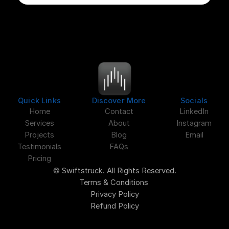
Quick Links
Discover More
Socials
Home
Contact
LinkedIn
Services
About
Instagram
Projects
Blog
Email
Testimonials
FAQs
Pricing
© Swiftstruck. All Rights Reserved.
Terms & Conditions 
Privacy Policy
Refund Policy