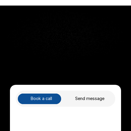
helping teams stay aligned and accountable without 
Quick Turnaround Time
Cancel anytime
Support included
Book a call
Send message