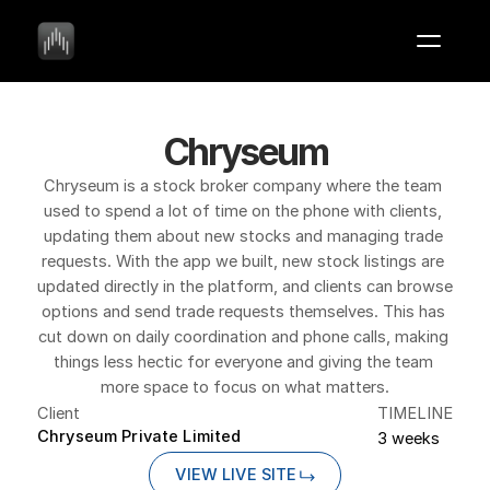
Chryseum
Chryseum is a stock broker company where the team 
used to spend a lot of time on the phone with clients, 
updating them about new stocks and managing trade 
requests. With the app we built, new stock listings are 
updated directly in the platform, and clients can browse 
options and send trade requests themselves. This has 
cut down on daily coordination and phone calls, making 
things less hectic for everyone and giving the team 
more space to focus on what matters.
Client
TIMELINE
Chryseum Private Limited
3 weeks
VIEW LIVE SITE