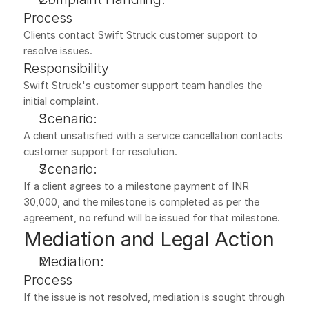
Process
Clients contact Swift Struck customer support to 
resolve issues.
Responsibility
Swift Struck's customer support team handles the 
initial complaint.
Scenario:
A client unsatisfied with a service cancellation contacts 
customer support for resolution.
Scenario:
If a client agrees to a milestone payment of INR 
30,000, and the milestone is completed as per the 
agreement, no refund will be issued for that milestone.
Mediation and Legal Action
Mediation:
Process
If the issue is not resolved, mediation is sought through 