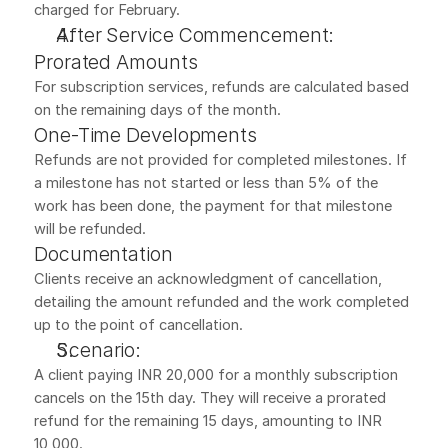
charged for February.
After Service Commencement:
Prorated Amounts
For subscription services, refunds are calculated based 
on the remaining days of the month.
One-Time Developments
Refunds are not provided for completed milestones. If 
a milestone has not started or less than 5% of the 
work has been done, the payment for that milestone 
will be refunded.
Documentation
Clients receive an acknowledgment of cancellation, 
detailing the amount refunded and the work completed 
up to the point of cancellation.
Scenario:
A client paying INR 20,000 for a monthly subscription 
cancels on the 15th day. They will receive a prorated 
refund for the remaining 15 days, amounting to INR 
10,000.