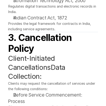
Information Technology Act, 2000
Regulates digital transactions and electronic records in 
India.
Indian Contract Act, 1872
Provides the legal framework for contracts in India, 
including service agreements.
3. Cancellation 
Policy
Client-Initiated 
CancellationsData 
Collection:
Clients may request the cancellation of services under 
the following conditions:
Before Service Commencement:
Process