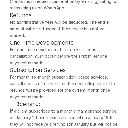
Clients must request cancellation by emailing, calling, or 
messaging us on WhatsApp.
Refunds
No administrative fees will be deducted. The entire 
amount will be refunded if the service has not yet 
started.
One-Time Developments
For one-time developments or consultations, 
cancellation must occur before the first milestone 
payment is made.
Subscription Services
For month-to-month subscription-based services, 
cancellation is effective from the next billing cycle. No 
refunds will be provided for the current month once 
payment is made.
Scenario:
If a client subscribes to a monthly maintenance service 
on January 1st and decides to cancel on January 15th, 
they will not receive a refund for January but will not be 