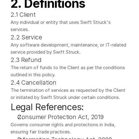
2. Definitions
2.1 Client
Any individual or entity that uses Swift Struck's 
services.
2.2 Service
Any software development, maintenance, or IT-related 
service provided by Swift Struck.
2.3 Refund
The return of funds to the Client as per the conditions 
outlined in this policy.
2.4 Cancellation
The termination of services as requested by the Client 
or initiated by Swift Struck under certain conditions.
Legal References:
Consumer Protection Act, 2019
Governs consumer rights and protections in India, 
ensuring fair trade practices.