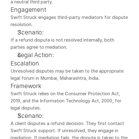
a neutral third party.
Engagement
Swift Struck engages third-party mediators for dispute 
resolution.
Scenario:
If a refund dispute is not resolved internally, both 
parties agree to mediation.
Legal Action:
Escalation
Unresolved disputes may be taken to the appropriate 
legal forum in Mumbai, Maharashtra, India.
Framework
Swift Struck relies on the Consumer Protection Act, 
2019, and the Information Technology Act, 2000, for 
legal disputes.
Scenario:
A client disputes a refund decision. They first contact 
Swift Struck support. If unresolved, they engage in 
mediation. If mediation fails, the dispute is taken to the 