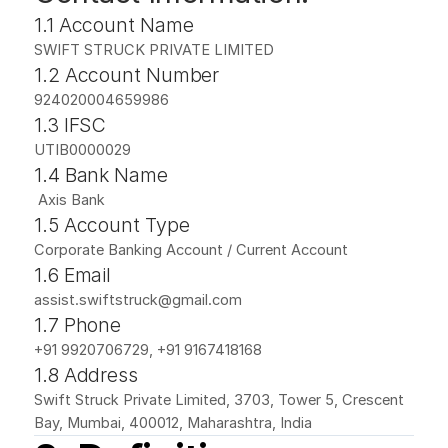
1.1 Account Name
SWIFT STRUCK PRIVATE LIMITED
1.2 Account Number
924020004659986
1.3 IFSC
UTIB0000029
1.4 Bank Name
 Axis Bank
1.5 Account Type
Corporate Banking Account / Current Account
1.6 Email
assist.swiftstruck@gmail.com
1.7 Phone
+91 9920706729, +91 9167418168
1.8 Address
Swift Struck Private Limited, 3703, Tower 5, Crescent 
Bay, Mumbai, 400012, Maharashtra, India