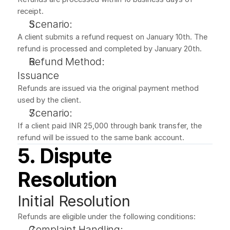
receipt.
Scenario:
A client submits a refund request on January 10th. The 
refund is processed and completed by January 20th.
Refund Method:
Issuance
Refunds are issued via the original payment method 
used by the client.
Scenario:
If a client paid INR 25,000 through bank transfer, the 
refund will be issued to the same bank account.
5. Dispute 
Resolution
Initial Resolution
Refunds are eligible under the following conditions:
Complaint Handling: