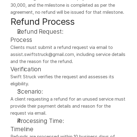
30,000, and the milestone is completed as per the 
agreement, no refund will be issued for that milestone.
Refund Process
Refund Request:
Process
Clients must submit a refund request via email to 
assist.swiftstruck@gmail.com, including service details 
and the reason for the refund.
Verification
Swift Struck verifies the request and assesses its 
eligibility.
Scenario:
A client requesting a refund for an unused service must 
provide their payment details and reason for the 
request via email.
Processing Time:
Timeline
Refunds are processed within 10 business days of 