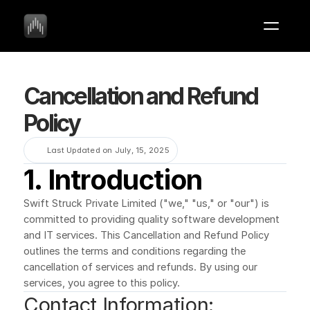
Cancellation and Refund 
Policy
Last Updated on July, 15, 2025
1. Introduction
Swift Struck Private Limited ("we," "us," or "our") is 
committed to providing quality software development 
and IT services. This Cancellation and Refund Policy 
outlines the terms and conditions regarding the 
cancellation of services and refunds. By using our 
services, you agree to this policy.
Contact Information: