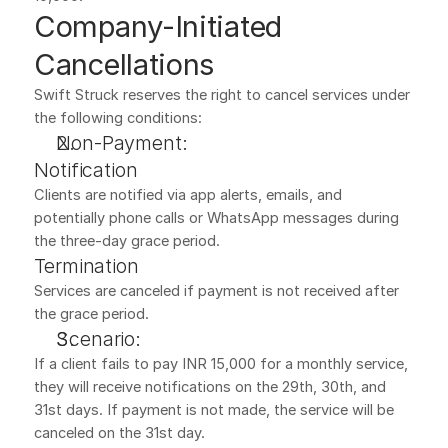
Company-Initiated 
Cancellations
Swift Struck reserves the right to cancel services under 
the following conditions:
Non-Payment:
Notification
Clients are notified via app alerts, emails, and 
potentially phone calls or WhatsApp messages during 
the three-day grace period.
Termination
Services are canceled if payment is not received after 
the grace period.
Scenario:
If a client fails to pay INR 15,000 for a monthly service, 
they will receive notifications on the 29th, 30th, and 
31st days. If payment is not made, the service will be 
canceled on the 31st day.