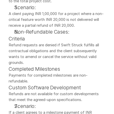
to the total project cost.
Scenario:
A client paying INR 1,00,000 for a project where a non-
critical feature worth INR 20,000 is not delivered will 
receive a partial refund of INR 20,000.
Non-Refundable Cases:
Criteria
Refund requests are denied if Swift Struck fulfills all 
contractual obligations and the client subsequently 
wants to amend or cancel the service without valid 
grounds.
Completed Milestones
Payments for completed milestones are non-
refundable.
Custom Software Development
Refunds are not available for custom developments 
that meet the agreed-upon specifications.
Scenario:
If a client agrees to a milestone payment of INR 