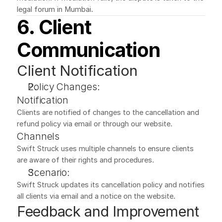
legal forum in Mumbai.
6. Client 
Communication
Client Notification
Policy Changes:
Notification
Clients are notified of changes to the cancellation and 
refund policy via email or through our website.
Channels
Swift Struck uses multiple channels to ensure clients 
are aware of their rights and procedures.
Scenario:
Swift Struck updates its cancellation policy and notifies 
all clients via email and a notice on the website.
Feedback and Improvement