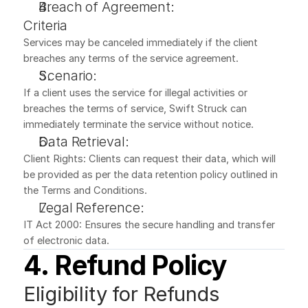
Breach of Agreement:
Criteria
Services may be canceled immediately if the client 
breaches any terms of the service agreement.
Scenario:
If a client uses the service for illegal activities or 
breaches the terms of service, Swift Struck can 
immediately terminate the service without notice.
Data Retrieval:
Client Rights: Clients can request their data, which will 
be provided as per the data retention policy outlined in 
the Terms and Conditions.
Legal Reference:
IT Act 2000: Ensures the secure handling and transfer 
of electronic data.
4. Refund Policy
Eligibility for Refunds