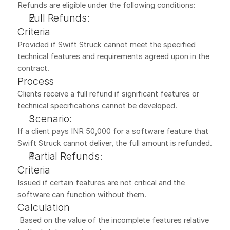
Refunds are eligible under the following conditions:
Full Refunds:
Criteria
Provided if Swift Struck cannot meet the specified 
technical features and requirements agreed upon in the 
contract.
Process
Clients receive a full refund if significant features or 
technical specifications cannot be developed.
Scenario:
If a client pays INR 50,000 for a software feature that 
Swift Struck cannot deliver, the full amount is refunded.
Partial Refunds:
Criteria
Issued if certain features are not critical and the 
software can function without them.
Calculation
 Based on the value of the incomplete features relative 