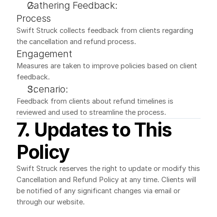
Gathering Feedback:
Process
Swift Struck collects feedback from clients regarding 
the cancellation and refund process.
Engagement
Measures are taken to improve policies based on client 
feedback.
Scenario:
Feedback from clients about refund timelines is 
reviewed and used to streamline the process.
7. Updates to This 
Policy
Swift Struck reserves the right to update or modify this 
Cancellation and Refund Policy at any time. Clients will 
be notified of any significant changes via email or 
through our website.