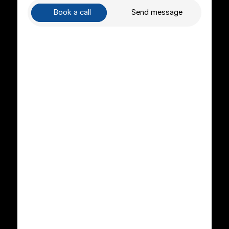
Book a call
Send message