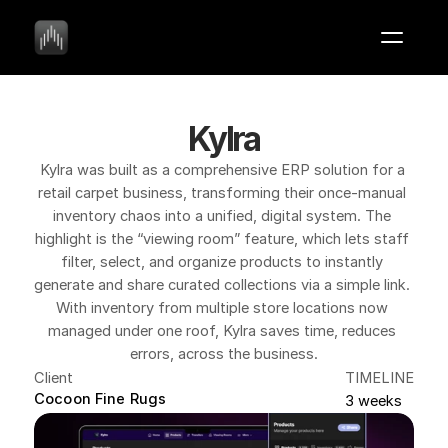
Kylra
Kylra was built as a comprehensive ERP solution for a 
retail carpet business, transforming their once-manual 
inventory chaos into a unified, digital system. The 
highlight is the “viewing room” feature, which lets staff 
filter, select, and organize products to instantly 
generate and share curated collections via a simple link. 
With inventory from multiple store locations now 
managed under one roof, Kylra saves time, reduces 
errors, across the business.
Client
TIMELINE
Cocoon Fine Rugs
3 weeks