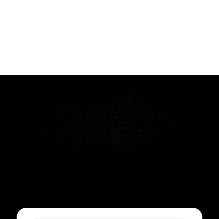
ZACD Group
ZACD is a centralized internal platform built for ZACD 
Group to bring structure and clarity across multiple 
companies under one roof. It replaces scattered emails 
and spreadsheets with a streamlined three-step approval 
process - review, approval, and authorization - so 
leadership instantly sees where every key decision stands. 
The system also doubles as a task tracker across projects, 
helping teams stay aligned and accountable without 
Quick Turnaround Time
Cancel anytime
Support included