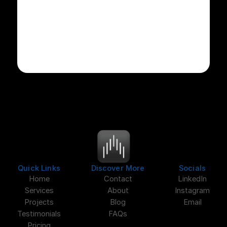
Quick Links
Discover More
Socials
Home
Contact
LinkedIn
Services
About
Instagram
Projects
Blog
Email
Testimonials
FAQs
Pricing